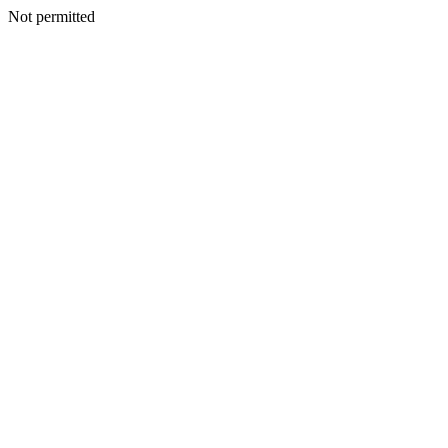
Not permitted